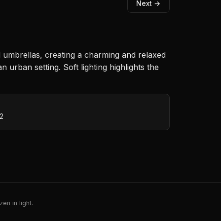
Next →
ul umbrellas, creating a charming and relaxed
urban setting. Soft lighting highlights the
N
12
en in light.