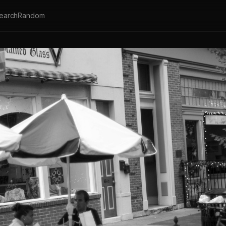
earch
Random