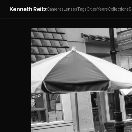
Kenneth Reitz
Cameras
Lenses
Tags
Cities
Years
Collections
S