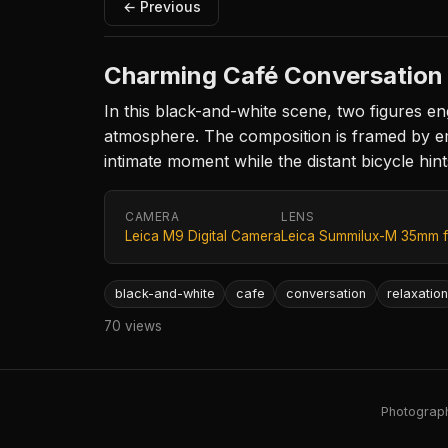
← Previous
Charming Café Conversation
In this black-and-white scene, two figures en
atmosphere. The composition is framed by empt
intimate moment while the distant bicycle hints
CAMERA
LENS
Leica M9 Digital Camera
Leica Summilux-M 35mm f
black-and-white
cafe
conversation
relaxatio
70 views
Photography