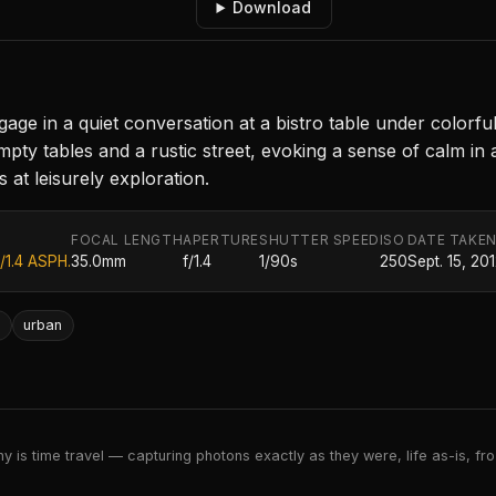
Download
gage in a quiet conversation at a bistro table under colorf
y tables and a rustic street, evoking a sense of calm in an 
 at leisurely exploration.
FOCAL LENGTH
APERTURE
SHUTTER SPEED
ISO
DATE TAKE
/1.4 ASPH.
35.0mm
f/1.4
1/90s
250
Sept. 15, 20
n
urban
 is time travel — capturing photons exactly as they were, life as-is, froz