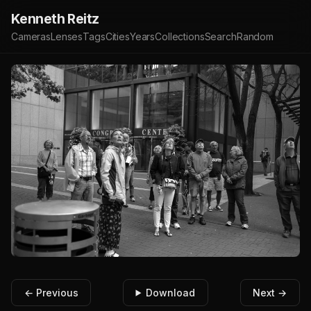
Kenneth Reitz
Cameras
Lenses
Tags
Cities
Years
Collections
Search
Random
← Previous
Download
Next →