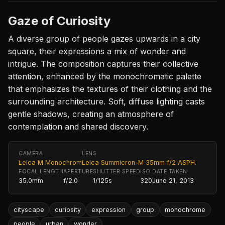
Gaze of Curiosity
A diverse group of people gazes upwards in a city
square, their expressions a mix of wonder and
intrigue. The composition captures their collective
attention, enhanced by the monochromatic palette
that emphasizes the textures of their clothing and the
surrounding architecture. Soft, diffuse lighting casts
gentle shadows, creating an atmosphere of
contemplation and shared discovery.
CAMERA
LENS
Leica M Monochrom
Leica Summicron-M 35mm f/2 ASPH.
FOCAL LENGTH
APERTURE
SHUTTER SPEED
ISO
DATE TAKEN
35.0mm
f/2.0
1/125s
320
June 21, 2013
cityscape
curiosity
expression
group
monochrome
people
urban
wonder