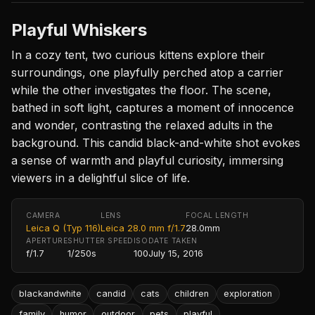
Playful Whiskers
In a cozy tent, two curious kittens explore their
surroundings, one playfully perched atop a carrier
while the other investigates the floor. The scene,
bathed in soft light, captures a moment of innocence
and wonder, contrasting the relaxed adults in the
background. This candid black-and-white shot evokes
a sense of warmth and playful curiosity, immersing
viewers in a delightful slice of life.
CAMERA
LENS
FOCAL LENGTH
Leica Q (Typ 116)
Leica 28.0 mm f/1.7
28.0mm
APERTURE
SHUTTER SPEED
ISO
DATE TAKEN
f/1.7
1/250s
100
July 15, 2016
blackandwhite
candid
cats
children
exploration
family
humor
outdoor
pets
playful