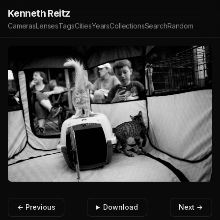
Kenneth Reitz
Cameras
Lenses
Tags
Cities
Years
Collections
Search
Random
← Previous
Download
Next →