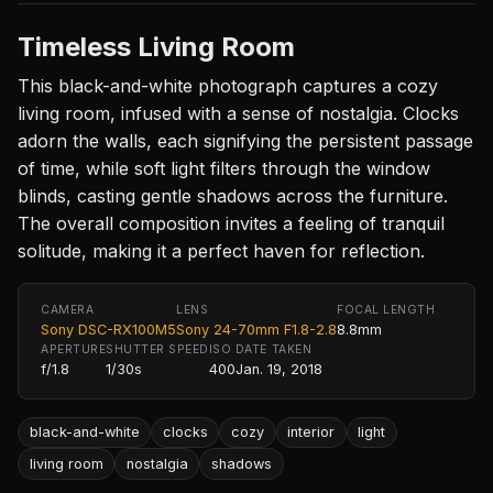
Timeless Living Room
This black-and-white photograph captures a cozy
living room, infused with a sense of nostalgia. Clocks
adorn the walls, each signifying the persistent passage
of time, while soft light filters through the window
blinds, casting gentle shadows across the furniture.
The overall composition invites a feeling of tranquil
solitude, making it a perfect haven for reflection.
CAMERA
LENS
FOCAL LENGTH
Sony DSC-RX100M5
Sony 24-70mm F1.8-2.8
8.8mm
APERTURE
SHUTTER SPEED
ISO
DATE TAKEN
f/1.8
1/30s
400
Jan. 19, 2018
black-and-white
clocks
cozy
interior
light
living room
nostalgia
shadows