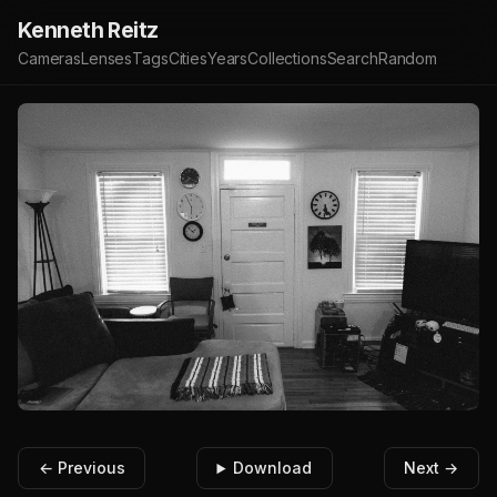
Kenneth Reitz
Cameras
Lenses
Tags
Cities
Years
Collections
Search
Random
← Previous
Download
Next →