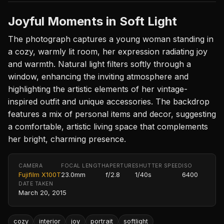
Joyful Moments in Soft Light
The photograph captures a young woman standing in
a cozy, warmly lit room, her expression radiating joy
and warmth. Natural light filters softly through a
window, enhancing the inviting atmosphere and
highlighting the artistic elements of her vintage-
inspired outfit and unique accessories. The backdrop
features a mix of personal items and decor, suggesting
a comfortable, artistic living space that complements
her bright, charming presence.
CAMERA
FOCAL LENGTH
APERTURE
SHUTTER SPEED
ISO
Fujifilm X100T
23.0mm
f/2.8
1/40s
6400
DATE TAKEN
March 20, 2015
cozy
interior
joy
portrait
softlight