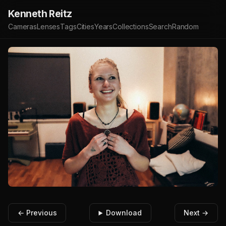
Kenneth Reitz
Cameras
Lenses
Tags
Cities
Years
Collections
Search
Random
← Previous
Download
Next →