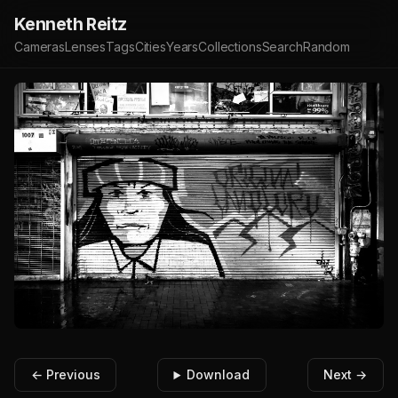
Kenneth Reitz
Cameras
Lenses
Tags
Cities
Years
Collections
Search
Random
← Previous
Download
Next →