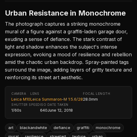
Urban Resistance in Monochrome
The photograph captures a striking monochrome
mural of a figure against a graffiti-laden garage door,
exuding a sense of defiance. The stark contrast of
light and shadow enhances the subject's intense
expression, evoking a mood of resilience and rebellion
amid the chaotic urban backdrop. Spray-painted tags
surround the image, adding layers of gritty texture and
reinforcing its street art aesthetic.
CAMERA
LENS
FOCAL LENGTH
Leica M10
Leica Summaron-M 1:5.6/28
28.0mm
SHUTTER SPEED
ISO
DATE TAKEN
1/60s
640
June 12, 2018
art
blackandwhite
defiance
graffiti
monochrome
mural
resilience
streetart
texture
urban