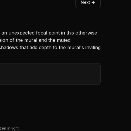
Next →
 an unexpected focal point in this otherwise
sion of the mural and the muted
 shadows that add depth to the mural's inviting
en in light.