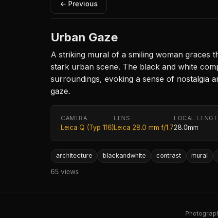
← Previous
Urban Gaze
A striking mural of a smiling woman graces t
stark urban scene. The black and white comp
surroundings, evoking a sense of nostalgia and
gaze.
CAMERA
LENS
FOCAL LENG
Leica Q (Typ 116)
Leica 28.0 mm f/1.7
28.0mm
architecture
blackandwhite
contrast
mural
65 views
Photography