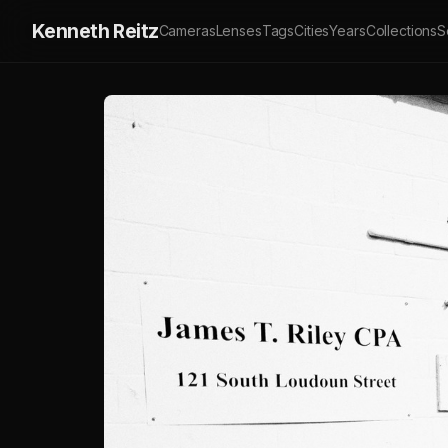
Kenneth Reitz
Cameras
Lenses
Tags
Cities
Years
Collections
S