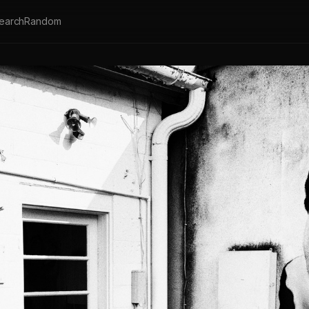
earch
Random