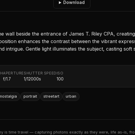
Download
he wall beside the entrance of James T. Riley CPA, creating
osition enhances the contrast between the vibrant expres
 intrigue. Gentle light illuminates the subject, casting soft
TH
APERTURE
SHUTTER SPEED
ISO
f/1.7
1/12000s
100
nostalgia
portrait
streetart
urban
 is time travel — capturing photons exactly as they were, life as-is, froz