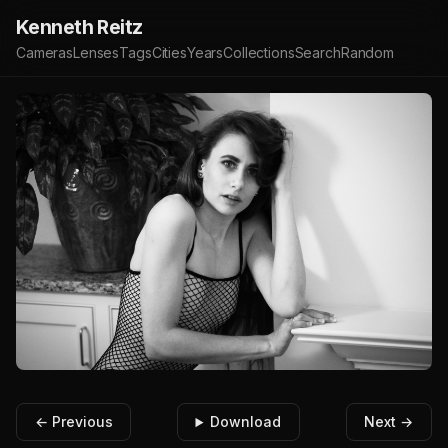
Kenneth Reitz
Cameras
Lenses
Tags
Cities
Years
Collections
Search
Random
← Previous
Download
Next →