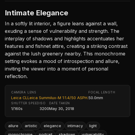
Intimate Elegance
In a softly lit interior, a figure leans against a wall,
exuding a sense of vulnerability and strength. The
interplay of shadows and highlights accentuates her
features and fishnet attire, creating a striking contrast
against the lush greenery nearby. This monochrome
setting evokes a mood of introspection and allure,
inviting the viewer into a moment of personal
reflection.
CAMERA
LENS
FOCAL LENGTH
Leica CL
Leica Summilux-M 1:1.4/50 ASPH.
50.0mm
SHUTTER SPEED
ISO
DATE TAKEN
1/160s
3200
May 30, 2018
allure
artistic
elegance
intimacy
light
monochrome
portrait
shadows
vulnerability