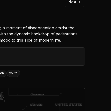
Next →
g a moment of disconnection amidst the
 with the dynamic backdrop of pedestrians
mood to this slice of modern life.
ban
youth