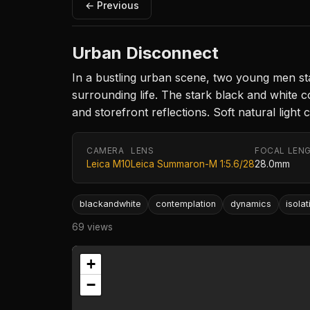
← Previous
Urban Disconnect
In a bustling urban scene, two young men st
surrounding life. The stark black and white 
and storefront reflections. Soft natural light
CAMERA
LENS
FOCAL LEN
Leica M10
Leica Summaron-M 1:5.6/28
28.0mm
blackandwhite
contemplation
dynamics
isolat
69 views
+
−