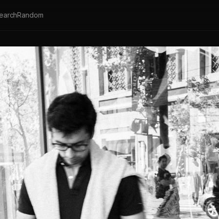
earch
Random