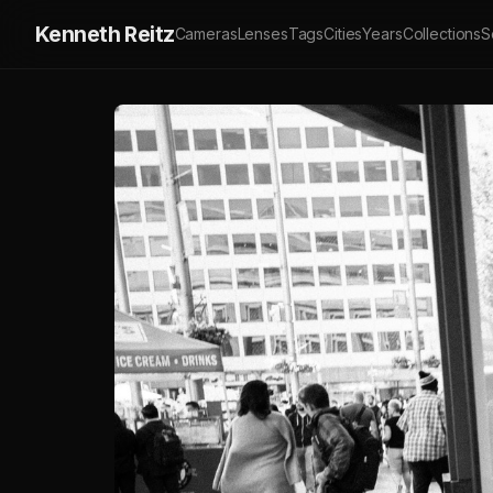
Kenneth Reitz
Cameras
Lenses
Tags
Cities
Years
Collections
S