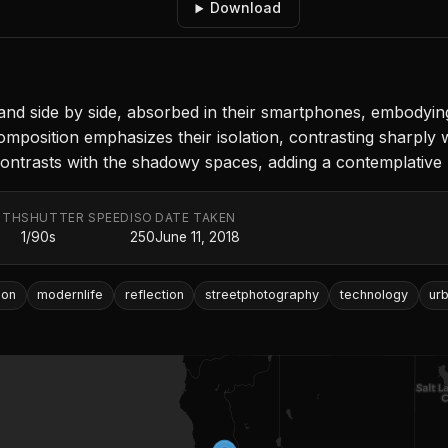
Download
and side by side, absorbed in their smartphones, embodyin
composition emphasizes their isolation, contrasting sharply
 contrasts with the shadowy spaces, adding a contemplative 
GTH
SHUTTER SPEED
ISO
DATE TAKEN
1/90s
250
June 11, 2018
ion
modernlife
reflection
streetphotography
technology
ur