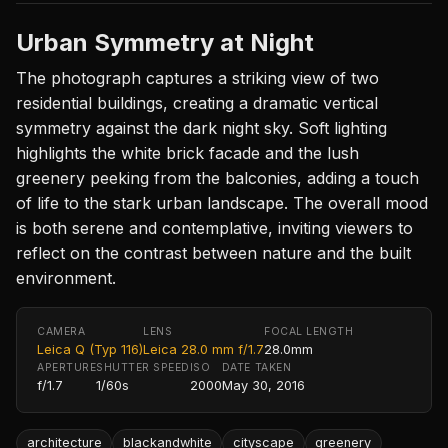
Urban Symmetry at Night
The photograph captures a striking view of two
residential buildings, creating a dramatic vertical
symmetry against the dark night sky. Soft lighting
highlights the white brick facade and the lush
greenery peeking from the balconies, adding a touch
of life to the stark urban landscape. The overall mood
is both serene and contemplative, inviting viewers to
reflect on the contrast between nature and the built
environment.
CAMERA
LENS
FOCAL LENGTH
Leica Q (Typ 116)
Leica 28.0 mm f/1.7
28.0mm
APERTURE
SHUTTER SPEED
ISO
DATE TAKEN
f/1.7
1/60s
2000
May 30, 2016
architecture
blackandwhite
cityscape
greenery