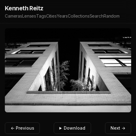
Kenneth Reitz
Cameras
Lenses
Tags
Cities
Years
Collections
Search
Random
← Previous
Download
Next →