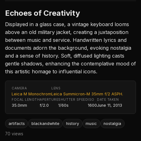
Echoes of Creativity
Displayed in a glass case, a vintage keyboard looms
above an old military jacket, creating a juxtaposition
between music and service. Handwritten lyrics and
documents adorn the background, evoking nostalgia
and a sense of history. Soft, diffused lighting casts
gentle shadows, enhancing the contemplative mood of
this artistic homage to influential icons.
CAMERA
LENS
Leica M Monochrom
Leica Summicron-M 35mm f/2 ASPH.
FOCAL LENGTH
APERTURE
SHUTTER SPEED
ISO
DATE TAKEN
35.0mm
f/2.0
1/60s
1600
June 11, 2013
artifacts
blackandwhite
history
music
nostalgia
70 views