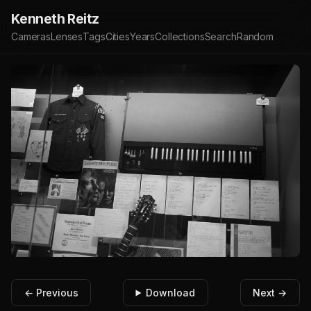
Kenneth Reitz
Cameras
Lenses
Tags
Cities
Years
Collections
Search
Random
← Previous
Download
Next →