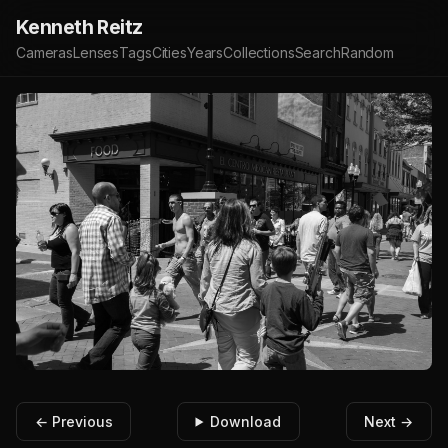
Kenneth Reitz
Cameras
Lenses
Tags
Cities
Years
Collections
Search
Random
← Previous
Download
Next →