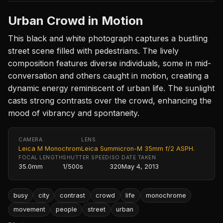
Urban Crowd in Motion
This black and white photograph captures a bustling
street scene filled with pedestrians. The lively
composition features diverse individuals, some in mid-
conversation and others caught in motion, creating a
dynamic energy reminiscent of urban life. The sunlight
casts strong contrasts over the crowd, enhancing the
mood of vibrancy and spontaneity.
CAMERA
LENS
Leica M Monochrom
Leica Summicron-M 35mm f/2 ASPH.
FOCAL LENGTH
SHUTTER SPEED
ISO
DATE TAKEN
35.0mm
1/500s
320
May 4, 2013
busy
city
contrast
crowd
life
monochrome
movement
people
street
urban