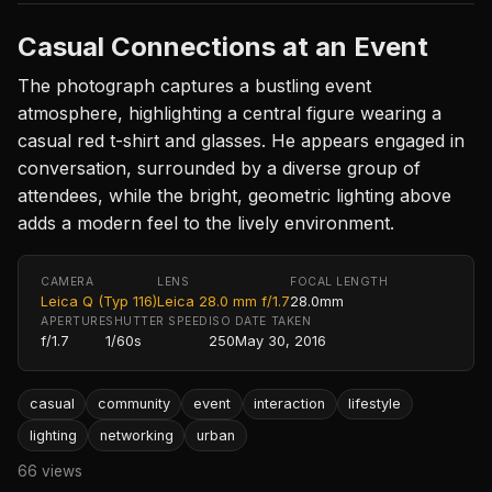
Casual Connections at an Event
The photograph captures a bustling event
atmosphere, highlighting a central figure wearing a
casual red t-shirt and glasses. He appears engaged in
conversation, surrounded by a diverse group of
attendees, while the bright, geometric lighting above
adds a modern feel to the lively environment.
CAMERA
LENS
FOCAL LENGTH
Leica Q (Typ 116)
Leica 28.0 mm f/1.7
28.0mm
APERTURE
SHUTTER SPEED
ISO
DATE TAKEN
f/1.7
1/60s
250
May 30, 2016
casual
community
event
interaction
lifestyle
lighting
networking
urban
66 views