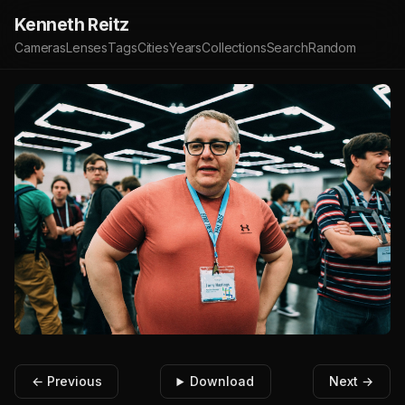
Kenneth Reitz
Cameras
Lenses
Tags
Cities
Years
Collections
Search
Random
← Previous
Download
Next →