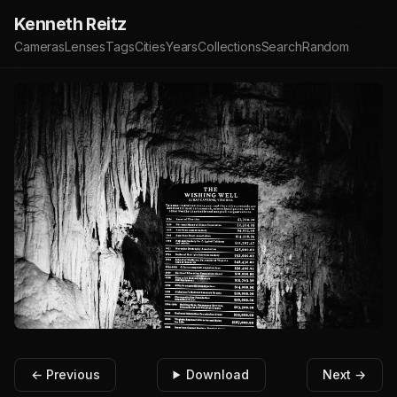
Kenneth Reitz
Cameras
Lenses
Tags
Cities
Years
Collections
Search
Random
← Previous
Download
Next →