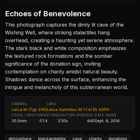
Echoes of Benevolence
This photograph captures the dimly lit cave of the
Wishing Well, where striking stalactites hang
overhead, creating a haunting yet serene atmosphere.
The stark black and white composition emphasizes
the textured rock formations and the somber
significance of the donation sign, inviting
contemplation on charity amidst natural beauty.
Shadows dance across the surface, enhancing the
intrigue and melancholy of this subterranean world.
CAMERA
LENS
Leica M (Typ 240)
Leica Summilux-M 1:1.4/35 ASPH.
FOCAL LENGTH
APERTURE
SHUTTER SPEED
ISO
DATE TAKEN
35.0mm
f/1.4
1/30s
640
Sept. 8, 2014
atmosphere
blackandwhite
cave
charity
donations