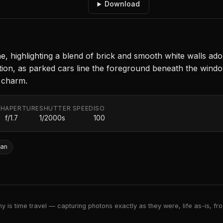
Download
, highlighting a blend of brick and smooth white walls ad
ion, as parked cars line the foreground beneath the windows
d charm.
TH
APERTURE
SHUTTER SPEED
ISO
f/1.7
1/2000s
100
ban
 is time travel — capturing photons exactly as they were, life as-is, froz