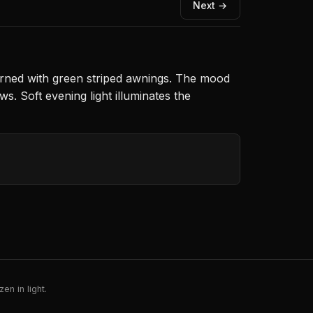
Next →
orned with green striped awnings. The mood
. Soft evening light illuminates the
en in light.