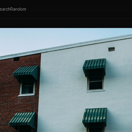
earch
Random