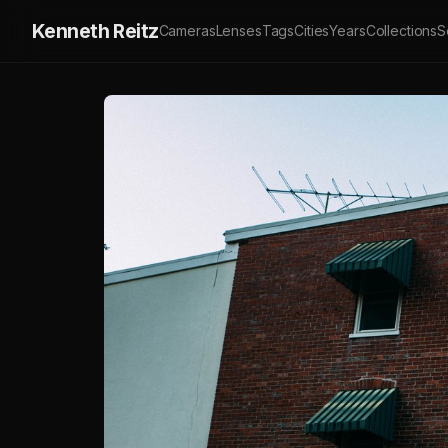
Kenneth Reitz
Cameras
Lenses
Tags
Cities
Years
Collections
S