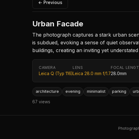
← Previous
Urban Facade
The photograph captures a stark urban scene
is subdued, evoking a sense of quiet observat
buildings, creating an inviting yet understate
CAMERA
LENS
FOCAL LENG
Leica Q (Typ 116)
Leica 28.0 mm f/1.7
28.0mm
architecture
evening
minimalist
parking
ur
67 views
Photography