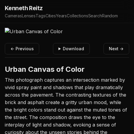
Kenneth Reitz
Cameras
Lenses
Tags
Cities
Years
Collections
Search
Random
← Previous
Download
Next →
Urban Canvas of Color
This photograph captures an intersection marked by
vivid spray paint and shadows that play dramatically
across the pavement. The contrasting textures of the
brick and asphalt create a gritty urban mood, while
the bright colors stand out against the muted tones of
the street. The composition draws the eye to the
interplay of light and shadow, evoking a sense of
curiosity about the unseen stories behind the