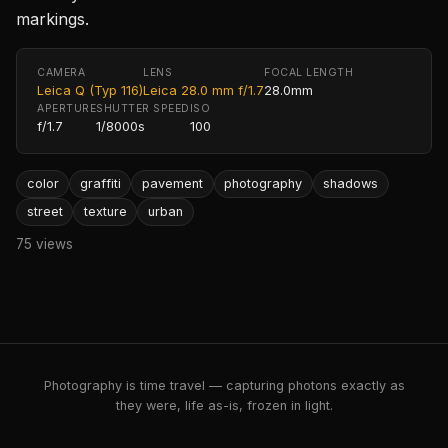
markings.
CAMERA
LENS
FOCAL LENGTH
Leica Q (Typ 116)
Leica 28.0 mm f/1.7
28.0mm
APERTURE
SHUTTER SPEED
ISO
f/1.7
1/8000s
100
color
graffiti
pavement
photography
shadows
street
texture
urban
75 views
Photography is time travel — capturing photons exactly as
they were, life as-is, frozen in light.