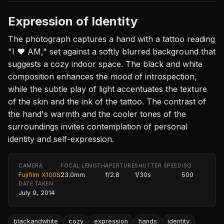
Expression of Identity
The photograph captures a hand with a tattoo reading
"I ♥ AM," set against a softly blurred background that
suggests a cozy indoor space. The black and white
composition enhances the mood of introspection,
while the subtle play of light accentuates the texture
of the skin and the ink of the tattoo. The contrast of
the hand's warmth and the cooler tones of the
surroundings invites contemplation of personal
identity and self-expression.
CAMERA
FOCAL LENGTH
APERTURE
SHUTTER SPEED
ISO
Fujifilm X100S
23.0mm
f/2.8
1/30s
500
DATE TAKEN
July 9, 2014
blackandwhite
cozy
expression
hands
identity