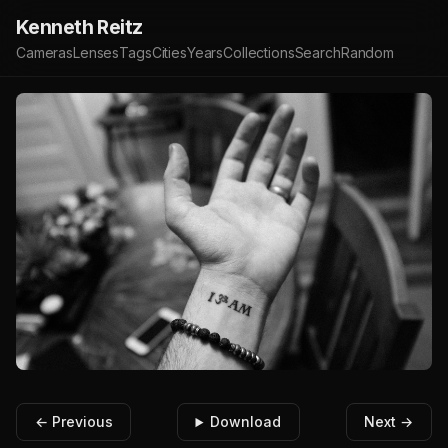
Kenneth Reitz
Cameras
Lenses
Tags
Cities
Years
Collections
Search
Random
← Previous
Download
Next →