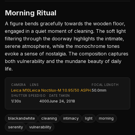
Morning Ritual
A figure bends gracefully towards the wooden floor,
engaged in a quiet moment of cleaning. The soft light
filtering through the doorway highlights the intimate,
serene atmosphere, while the monochrome tones
evoke a sense of nostalgia. The composition captures
both vulnerability and the mundane beauty of daily
life.
CAMERA
LENS
FOCAL LENGTH
Leica M10
Leica Noctilux-M 1:0.95/50 ASPH.
50.0mm
SHUTTER SPEED
ISO
DATE TAKEN
1/30s
4000
June 24, 2018
blackandwhite
cleaning
intimacy
light
morning
serenity
vulnerability