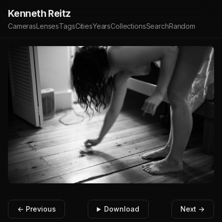
Kenneth Reitz
Cameras
Lenses
Tags
Cities
Years
Collections
Search
Random
← Previous
Download
Next →