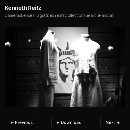
Kenneth Reitz
Cameras
Lenses
Tags
Cities
Years
Collections
Search
Random
← Previous
Download
Next →