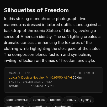
Silhouettes of Freedom
In this striking monochrome photograph, two
mannequins dressed in tailored outfits stand against a
backdrop of the iconic Statue of Liberty, evoking a
sense of American identity. The soft lighting creates a
dramatic contrast, enhancing the textures of the
clothing while highlighting the stoic gaze of the statue.
The composition blends fashion and symbolism,
inviting reflection on themes of freedom and style.
CAMERA
LENS
FOCAL LENGTH
Leica M10
Leica Noctilux-M 1:0.95/50 ASPH.
50.0mm
SHUTTER SPEED
ISO
DATE TAKEN
1/250s
100
June 7, 2018
blackandwhite
contrast
fashion
identity
lighting
mannequins
statueofliberty
symbolism