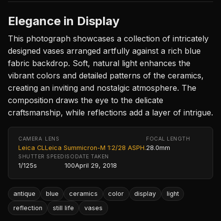
Elegance in Display
This photograph showcases a collection of intricately
designed vases arranged artfully against a rich blue
fabric backdrop. Soft, natural light enhances the
vibrant colors and detailed patterns of the ceramics,
creating an inviting and nostalgic atmosphere. The
composition draws the eye to the delicate
craftsmanship, while reflections add a layer of intrigue.
CAMERA
LENS
FOCAL LENGTH
Leica CL
Leica Summicron-M 1:2/28 ASPH.
28.0mm
SHUTTER SPEED
ISO
DATE TAKEN
1/125s
100
April 29, 2018
antique
blue
ceramics
color
display
light
reflection
still life
vases