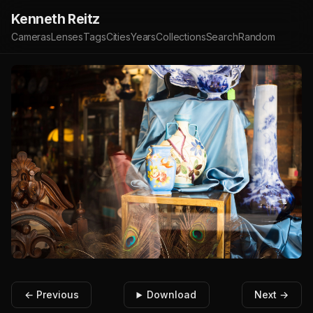
Kenneth Reitz
Cameras
Lenses
Tags
Cities
Years
Collections
Search
Random
← Previous
Download
Next →