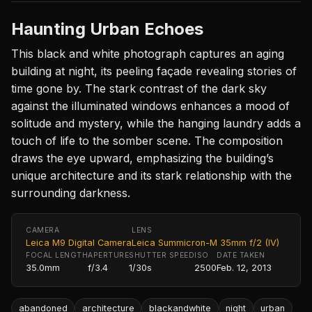
Haunting Urban Echoes
This black and white photograph captures an aging
building at night, its peeling façade revealing stories of
time gone by. The stark contrast of the dark sky
against the illuminated windows enhances a mood of
solitude and mystery, while the hanging laundry adds a
touch of life to the somber scene. The composition
draws the eye upward, emphasizing the building’s
unique architecture and its stark relationship with the
surrounding darkness.
CAMERA
LENS
Leica M9 Digital Camera
Leica Summicron-M 35mm f/2 (IV)
FOCAL LENGTH
APERTURE
SHUTTER SPEED
ISO
DATE TAKEN
35.0mm
f/3.4
1/30s
2500
Feb. 12, 2013
abandoned
architecture
blackandwhite
night
urban