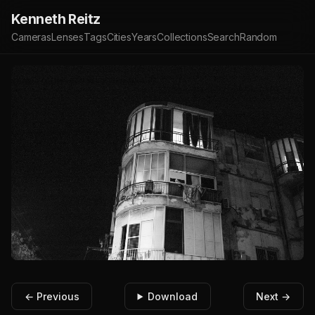
Kenneth Reitz
Cameras
Lenses
Tags
Cities
Years
Collections
Search
Random
← Previous
Download
Next →