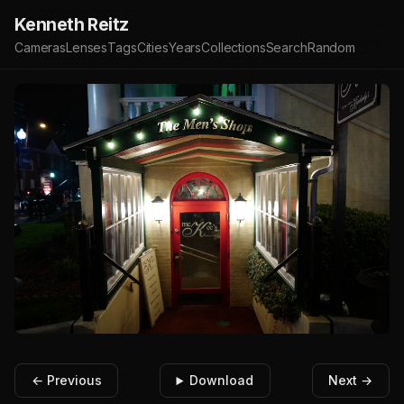
Kenneth Reitz
Cameras
Lenses
Tags
Cities
Years
Collections
Search
Random
← Previous
Download
Next →