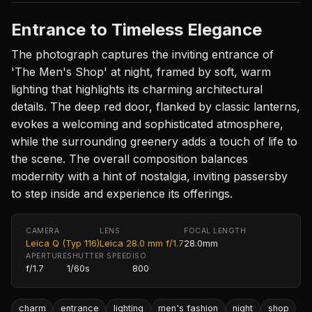
Entrance to Timeless Elegance
The photograph captures the inviting entrance of
'The Men's Shop' at night, framed by soft, warm
lighting that highlights its charming architectural
details. The deep red door, flanked by classic lanterns,
evokes a welcoming and sophisticated atmosphere,
while the surrounding greenery adds a touch of life to
the scene. The overall composition balances
modernity with a hint of nostalgia, inviting passersby
to step inside and experience its offerings.
CAMERA
LENS
FOCAL LENGTH
Leica Q (Typ 116)
Leica 28.0 mm f/1.7
28.0mm
APERTURE
SHUTTER SPEED
ISO
f/1.7
1/60s
800
charm
entrance
lighting
men's fashion
night
shop