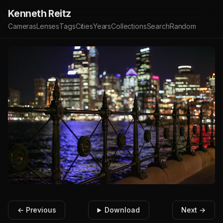
Kenneth Reitz
Cameras
Lenses
Tags
Cities
Years
Collections
Search
Random
← Previous
Download
Next →