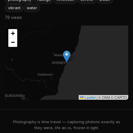
vibrant
water
79 views
+
−
Leaflet
|
© OSM © CARTO
Photography is time travel — capturing photons exactly as
they were, life as-is, frozen in light.