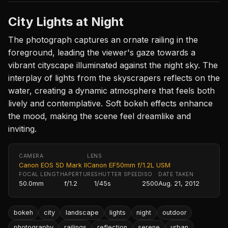
City Lights at Night
The photograph captures an ornate railing in the
foreground, leading the viewer's gaze towards a
vibrant cityscape illuminated against the night sky. The
interplay of lights from the skyscrapers reflects on the
water, creating a dynamic atmosphere that feels both
lively and contemplative. Soft bokeh effects enhance
the mood, making the scene feel dreamlike and
inviting.
CAMERA
LENS
Canon EOS 5D Mark II
Canon EF50mm f/1.2L USM
FOCAL LENGTH
APERTURE
SHUTTER SPEED
ISO
DATE TAKEN
50.0mm
f/1.2
1/45s
2500
Aug. 21, 2012
bokeh
city
landscape
lights
night
outdoor
photography
railings
reflection
serene
urban