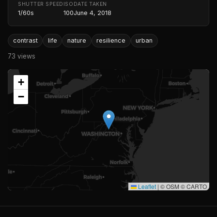
SHUTTER SPEED
ISO
DATE TAKEN
1/60s
100
June 4, 2018
contrast
life
nature
resilience
urban
73 views
+
−
Leaflet
|
© OSM © CARTO