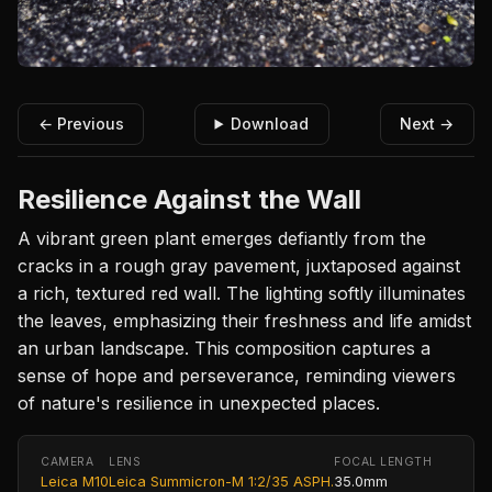
← Previous
Download
Next →
Resilience Against the Wall
A vibrant green plant emerges defiantly from the
cracks in a rough gray pavement, juxtaposed against
a rich, textured red wall. The lighting softly illuminates
the leaves, emphasizing their freshness and life amidst
an urban landscape. This composition captures a
sense of hope and perseverance, reminding viewers
of nature's resilience in unexpected places.
CAMERA
LENS
FOCAL LENGTH
Leica M10
Leica Summicron-M 1:2/35 ASPH.
35.0mm