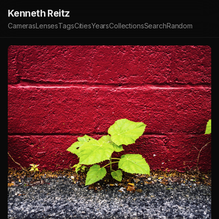
Kenneth Reitz
Cameras
Lenses
Tags
Cities
Years
Collections
Search
Random