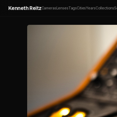
Kenneth Reitz
Cameras
Lenses
Tags
Cities
Years
Collections
S