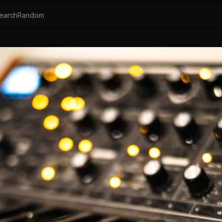
earch
Random