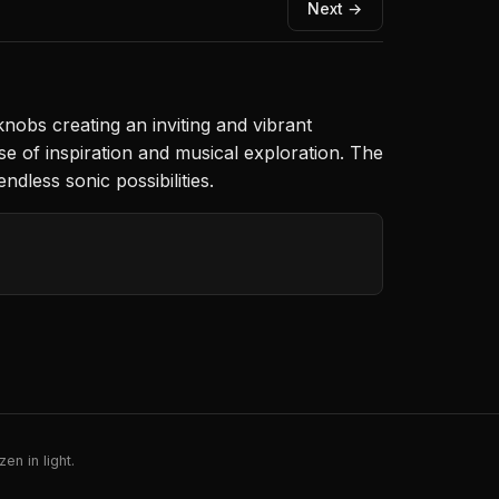
Next →
knobs creating an inviting and vibrant
se of inspiration and musical exploration. The
dless sonic possibilities.
en in light.