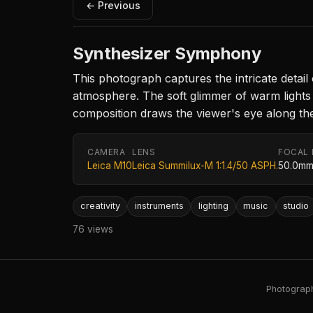
← Previous
Synthesizer Symphony
This photograph captures the intricate detail 
atmosphere. The soft glimmer of warm lights h
composition draws the viewer's eye along the k
CAMERA
LENS
FOCAL
Leica M10
Leica Summilux-M 1:1.4/50 ASPH.
50.0m
creativity
instruments
lighting
music
studio
76 views
Photography