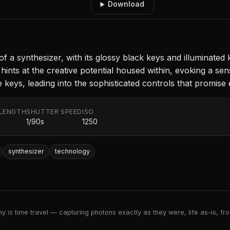
Download
of a synthesizer, with its glossy black keys and illuminated 
ints at the creative potential housed within, evoking a sen
eys, leading into the sophisticated controls that promise en
 LENGTH
SHUTTER SPEED
ISO
m
1/90s
1250
synthesizer
technology
 is time travel — capturing photons exactly as they were, life as-is, froz