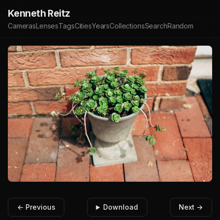
Kenneth Reitz
Cameras
Lenses
Tags
Cities
Years
Collections
Search
Random
← Previous
Download
Next →