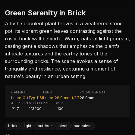
Green Serenity in Brick
A lush succulent plant thrives in a weathered stone
pot, its vibrant green leaves contrasting against the
rustic brick wall behind it. Warm, natural light pours in,
casting gentle shadows that emphasize the plant's
intricate textures and the earthy tones of the
surrounding bricks. The scene evokes a sense of
tranquility and resilience, capturing a moment of
nature's beauty in an urban setting.
CAMERA
LENS
FOCAL LENGTH
Leica Q (Typ 116)
Leica 28.0 mm f/1.7
28.0mm
APERTURE
SHUTTER SPEED
ISO
f/1.7
1/3200s
100
brick
light
outdoor
plant
succulent