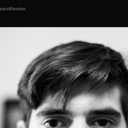
earch
Random