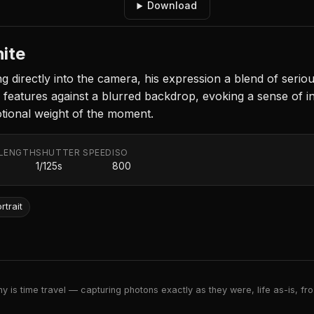
Download
hite
irectly into the camera, his expression a blend of seriou
s features against a blurred backdrop, evoking a sense of
tional weight of the moment.
 LENGTH
SHUTTER SPEED
ISO
m
1/125s
800
rtrait
 is time travel — capturing photons exactly as they were, life as-is, froz