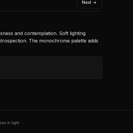
Next →
sness and contemplation. Soft lighting
 introspection. The monochrome palette adds
en in light.