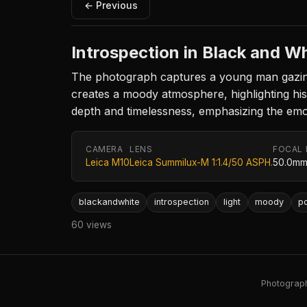
← Previous
Introspection in Black and W
The photograph captures a young man gazing d
creates a moody atmosphere, highlighting hi
depth and timelessness, emphasizing the emo
CAMERA
LENS
FOCAL
Leica M10
Leica Summilux-M 1:1.4/50 ASPH.
50.0m
blackandwhite
introspection
light
moody
po
60 views
Photography