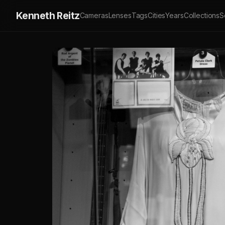
Kenneth Reitz
Cameras
Lenses
Tags
Cities
Years
Collections
S