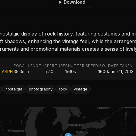
Download
ostalgic display of rock history, featuring costumes and m
t shadows, enhancing the vintage feel, while the arrangemen
struments and promotional materials creates a sense of live
FOCAL LENGTH
APERTURE
SHUTTER SPEED
ISO
DATE TAKEN
2 ASPH.
35.0mm
f/2.0
1/60s
1600
June 11, 2013
nostalgia
photography
rock
vintage