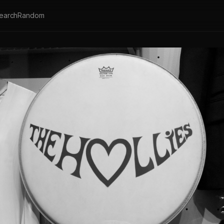
earch
Random