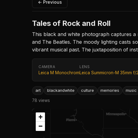
← Previous
Tales of Rock and Roll
This black and white photograph captures a n
and The Beatles. The moody lighting casts sof
vibrant musical past. The juxtaposition of in
CAMERA
LENS
Leica M Monochrom
Leica Summicron-M 35mm f/
art
blackandwhite
culture
memories
music
78 views
+
−