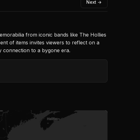
Next →
emorabilia from iconic bands like The Hollies
t of items invites viewers to reflect on a
ly connection to a bygone era.