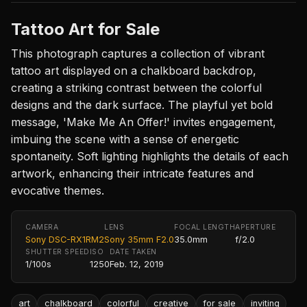
Tattoo Art for Sale
This photograph captures a collection of vibrant
tattoo art displayed on a chalkboard backdrop,
creating a striking contrast between the colorful
designs and the dark surface. The playful yet bold
message, 'Make Me An Offer!' invites engagement,
imbuing the scene with a sense of energetic
spontaneity. Soft lighting highlights the details of each
artwork, enhancing their intricate features and
evocative themes.
CAMERA
LENS
FOCAL LENGTH
APERTURE
Sony DSC-RX1RM2
Sony 35mm F2.0
35.0mm
f/2.0
SHUTTER SPEED
ISO
DATE TAKEN
1/100s
1250
Feb. 12, 2019
art
chalkboard
colorful
creative
for sale
inviting