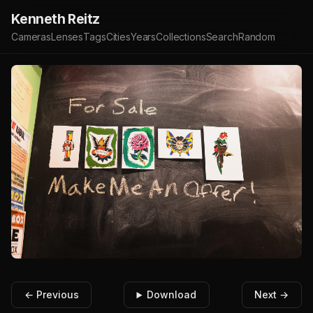
Kenneth Reitz
Cameras
Lenses
Tags
Cities
Years
Collections
Search
Random
← Previous
Download
Next →