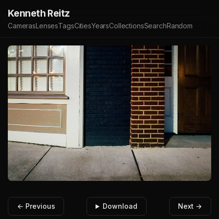
Kenneth Reitz
Cameras
Lenses
Tags
Cities
Years
Collections
Search
Random
← Previous
Download
Next →