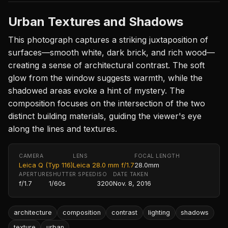
Urban Textures and Shadows
This photograph captures a striking juxtaposition of
surfaces—smooth white, dark brick, and rich wood—
creating a sense of architectural contrast. The soft
glow from the window suggests warmth, while the
shadowed areas evoke a hint of mystery. The
composition focuses on the intersection of the two
distinct building materials, guiding the viewer's eye
along the lines and textures.
CAMERA
LENS
FOCAL LENGTH
Leica Q (Typ 116)
Leica 28.0 mm f/1.7
28.0mm
APERTURE
SHUTTER SPEED
ISO
DATE TAKEN
f/1.7
1/60s
3200
Nov. 8, 2016
architecture
composition
contrast
lighting
shadows
texture
urban