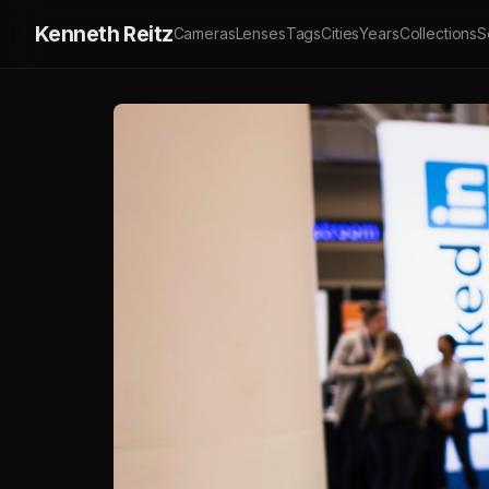
Kenneth Reitz
Cameras
Lenses
Tags
Cities
Years
Collections
S