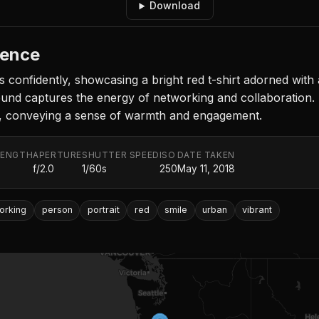
Download
rence
 confidently, showcasing a bright red t-shirt adorned with a 
ound captures the energy of networking and collaboration.
e, conveying a sense of warmth and engagement.
LENGTH
APERTURE
SHUTTER SPEED
ISO
DATE TAKEN
f/2.0
1/60s
250
May 11, 2018
orking
person
portrait
red
smile
urban
vibrant