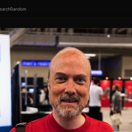
earch
Random