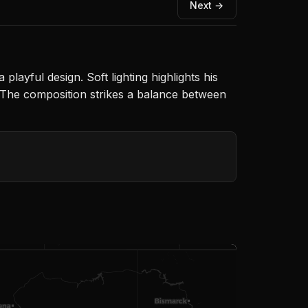
Next →
playful design. Soft lighting highlights his
 The composition strikes a balance between