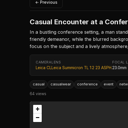
← Previous
Casual Encounter at a Confe
In a bustling conference setting, a man stands
friendly demeanor, while the blurred backgr
focus on the subject and a lively atmospher
CAMERA
LENS
FOCAL 
Leica CL
Leica Summicron TL 1:2 23 ASPH.
23.0mm
casual
casualwear
conference
event
netw
64 views
+
−