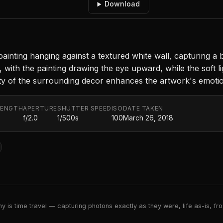
Download
painting hanging against a textured white wall, capturing a
, with the painting drawing the eye upward, while the soft 
ity of the surrounding decor enhances the artwork's emotion
LENGTH
APERTURE
SHUTTER SPEED
ISO
DATE TAKEN
f/2.0
1/500s
100
March 26, 2018
 is time travel — capturing photons exactly as they were, life as-is, froz