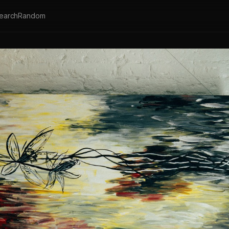
earch
Random