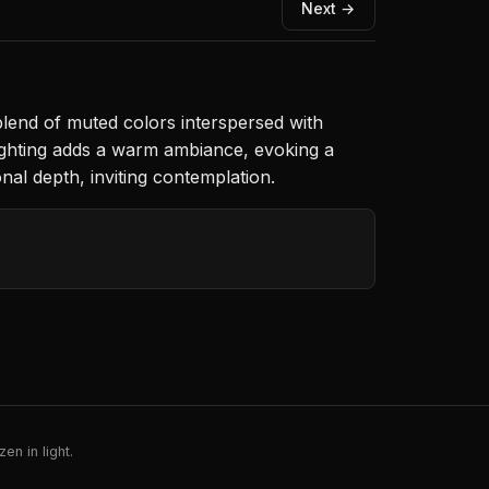
Next →
 blend of muted colors interspersed with
lighting adds a warm ambiance, evoking a
al depth, inviting contemplation.
en in light.