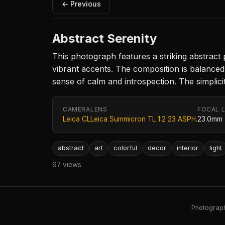
← Previous
Abstract Serenity
This photograph features a striking abstract 
vibrant accents. The composition is balanced
sense of calm and introspection. The simplic
CAMERA
LENS
FOCAL 
Leica CL
Leica Summicron TL 1:2 23 ASPH.
23.0mm
abstract
art
colorful
decor
interior
light
67 views
Photography