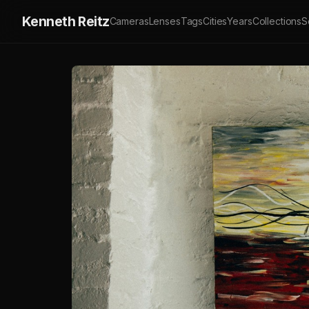
Kenneth Reitz
Cameras
Lenses
Tags
Cities
Years
Collections
S