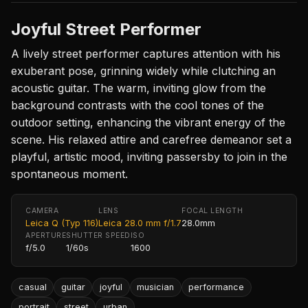
Joyful Street Performer
A lively street performer captures attention with his
exuberant pose, grinning widely while clutching an
acoustic guitar. The warm, inviting glow from the
background contrasts with the cool tones of the
outdoor setting, enhancing the vibrant energy of the
scene. His relaxed attire and carefree demeanor set a
playful, artistic mood, inviting passersby to join in the
spontaneous moment.
CAMERA
LENS
FOCAL LENGTH
Leica Q (Typ 116)
Leica 28.0 mm f/1.7
28.0mm
APERTURE
SHUTTER SPEED
ISO
f/5.0
1/60s
1600
casual
guitar
joyful
musician
performance
portrait
street
urban