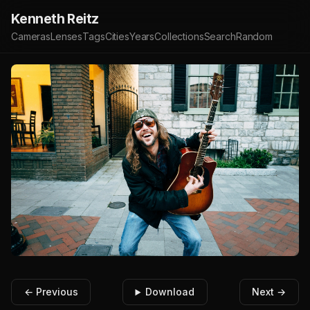
Kenneth Reitz
Cameras
Lenses
Tags
Cities
Years
Collections
Search
Random
← Previous
Download
Next →