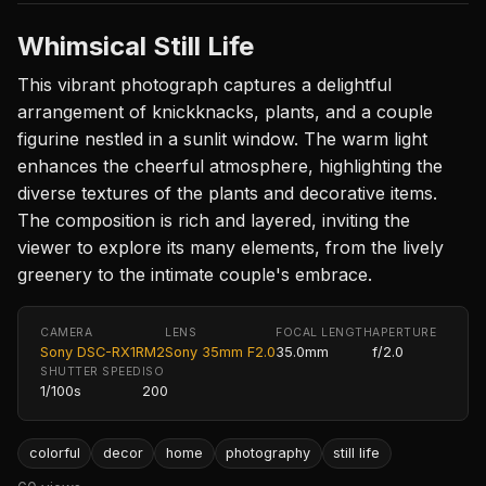
Whimsical Still Life
This vibrant photograph captures a delightful
arrangement of knickknacks, plants, and a couple
figurine nestled in a sunlit window. The warm light
enhances the cheerful atmosphere, highlighting the
diverse textures of the plants and decorative items.
The composition is rich and layered, inviting the
viewer to explore its many elements, from the lively
greenery to the intimate couple's embrace.
CAMERA
LENS
FOCAL LENGTH
APERTURE
Sony DSC-RX1RM2
Sony 35mm F2.0
35.0mm
f/2.0
SHUTTER SPEED
ISO
1/100s
200
colorful
decor
home
photography
still life