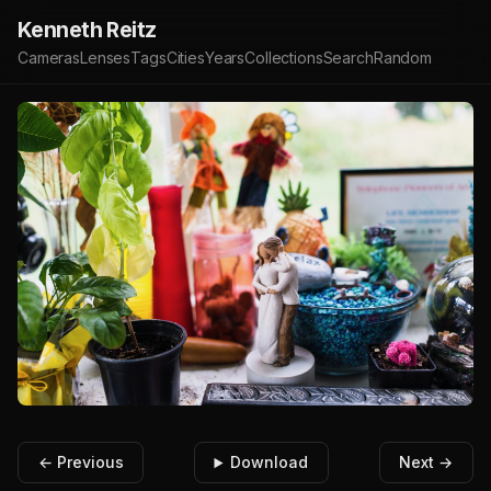
Kenneth Reitz
Cameras
Lenses
Tags
Cities
Years
Collections
Search
Random
← Previous
Download
Next →