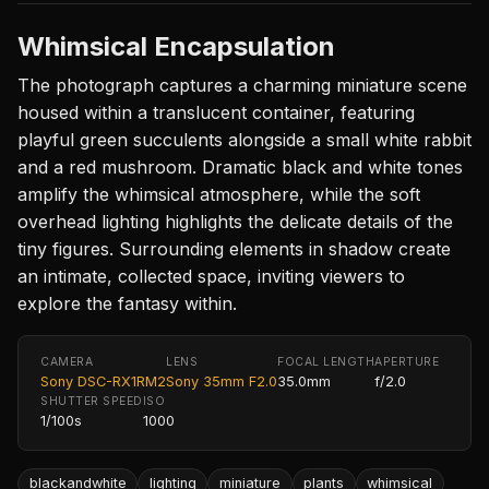
Whimsical Encapsulation
The photograph captures a charming miniature scene
housed within a translucent container, featuring
playful green succulents alongside a small white rabbit
and a red mushroom. Dramatic black and white tones
amplify the whimsical atmosphere, while the soft
overhead lighting highlights the delicate details of the
tiny figures. Surrounding elements in shadow create
an intimate, collected space, inviting viewers to
explore the fantasy within.
CAMERA
LENS
FOCAL LENGTH
APERTURE
Sony DSC-RX1RM2
Sony 35mm F2.0
35.0mm
f/2.0
SHUTTER SPEED
ISO
1/100s
1000
blackandwhite
lighting
miniature
plants
whimsical