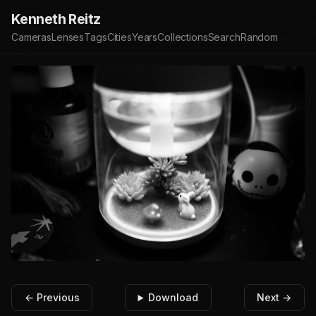
Kenneth Reitz
Cameras
Lenses
Tags
Cities
Years
Collections
Search
Random
← Previous
Download
Next →