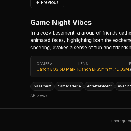
← Previous
Game Night Vibes
In a cozy basement, a group of friends gathe
animated faces, highlighting both the excit
cheering, evokes a sense of fun and friendship
CAMERA
LENS
Canon EOS 5D Mark II
Canon EF35mm f/1.4L USM
basement
camaraderie
entertainment
evenin
85 views
Photography