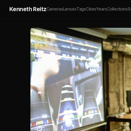
Kenneth Reitz
Cameras
Lenses
Tags
Cities
Years
Collections
S