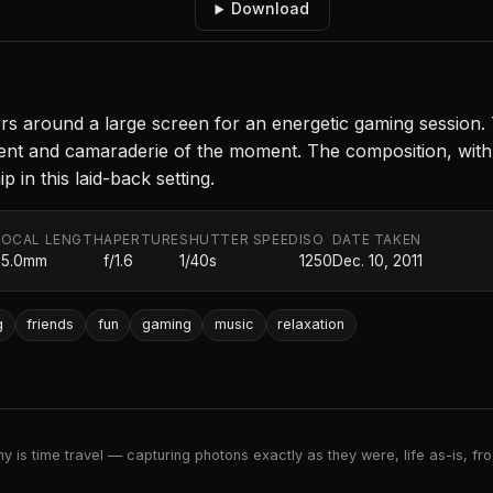
Download
rs around a large screen for an energetic gaming session. 
ement and camaraderie of the moment. The composition, wit
 in this laid-back setting.
FOCAL LENGTH
APERTURE
SHUTTER SPEED
ISO
DATE TAKEN
35.0mm
f/1.6
1/40s
1250
Dec. 10, 2011
g
friends
fun
gaming
music
relaxation
 is time travel — capturing photons exactly as they were, life as-is, froz