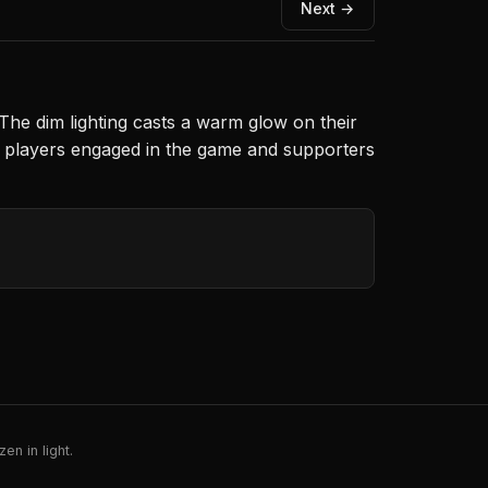
Next →
The dim lighting casts a warm glow on their
h players engaged in the game and supporters
en in light.