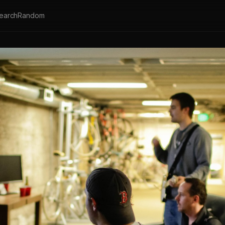
earch
Random