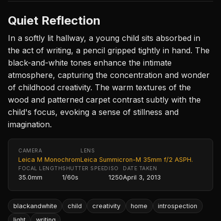
Quiet Reflection
In a softly lit hallway, a young child sits absorbed in
the act of writing, a pencil gripped tightly in hand. The
black-and-white tones enhance the intimate
atmosphere, capturing the concentration and wonder
of childhood creativity. The warm textures of the
wood and patterned carpet contrast subtly with the
child's focus, evoking a sense of stillness and
imagination.
CAMERA
LENS
Leica M Monochrom
Leica Summicron-M 35mm f/2 ASPH.
FOCAL LENGTH
SHUTTER SPEED
ISO
DATE TAKEN
35.0mm
1/60s
1250
April 3, 2013
blackandwhite
child
creativity
home
introspection
light
writing