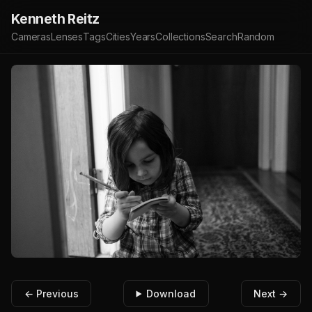
Kenneth Reitz
Cameras
Lenses
Tags
Cities
Years
Collections
Search
Random
← Previous
Download
Next →