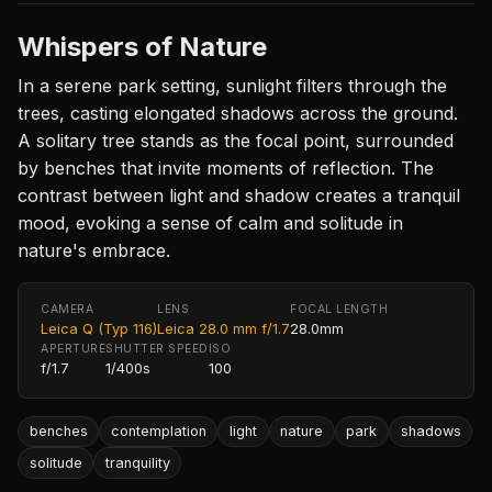
Whispers of Nature
In a serene park setting, sunlight filters through the
trees, casting elongated shadows across the ground.
A solitary tree stands as the focal point, surrounded
by benches that invite moments of reflection. The
contrast between light and shadow creates a tranquil
mood, evoking a sense of calm and solitude in
nature's embrace.
CAMERA
LENS
FOCAL LENGTH
Leica Q (Typ 116)
Leica 28.0 mm f/1.7
28.0mm
APERTURE
SHUTTER SPEED
ISO
f/1.7
1/400s
100
benches
contemplation
light
nature
park
shadows
solitude
tranquility