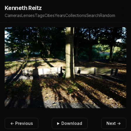
Kenneth Reitz
Cameras
Lenses
Tags
Cities
Years
Collections
Search
Random
← Previous
Download
Next →