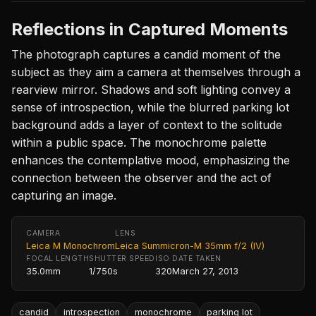
Reflections in Captured Moments
The photograph captures a candid moment of the
subject as they aim a camera at themselves through a
rearview mirror. Shadows and soft lighting convey a
sense of introspection, while the blurred parking lot
background adds a layer of context to the solitude
within a public space. The monochrome palette
enhances the contemplative mood, emphasizing the
connection between the observer and the act of
capturing an image.
CAMERA
LENS
Leica M Monochrom
Leica Summicron-M 35mm f/2 (IV)
FOCAL LENGTH
SHUTTER SPEED
ISO
DATE TAKEN
35.0mm
1/750s
320
March 27, 2013
candid
introspection
monochrome
parking lot