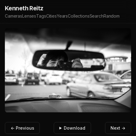
Kenneth Reitz
Cameras
Lenses
Tags
Cities
Years
Collections
Search
Random
← Previous
Download
Next →