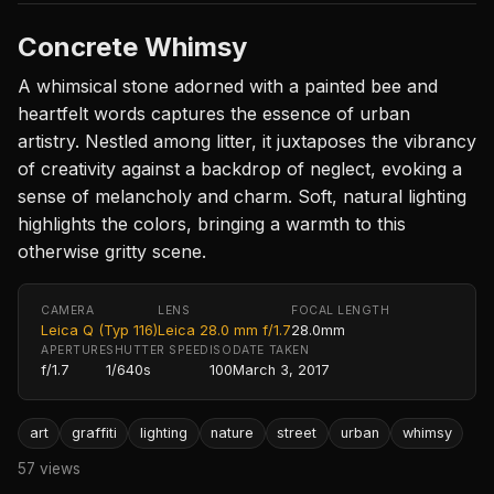
Concrete Whimsy
A whimsical stone adorned with a painted bee and
heartfelt words captures the essence of urban
artistry. Nestled among litter, it juxtaposes the vibrancy
of creativity against a backdrop of neglect, evoking a
sense of melancholy and charm. Soft, natural lighting
highlights the colors, bringing a warmth to this
otherwise gritty scene.
CAMERA
LENS
FOCAL LENGTH
Leica Q (Typ 116)
Leica 28.0 mm f/1.7
28.0mm
APERTURE
SHUTTER SPEED
ISO
DATE TAKEN
f/1.7
1/640s
100
March 3, 2017
art
graffiti
lighting
nature
street
urban
whimsy
57 views