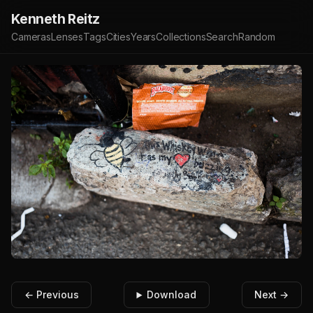
Kenneth Reitz
Cameras
Lenses
Tags
Cities
Years
Collections
Search
Random
← Previous
Download
Next →