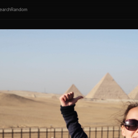
earch
Random