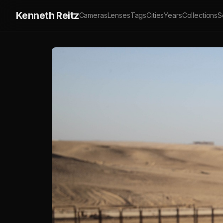
Kenneth Reitz
Cameras
Lenses
Tags
Cities
Years
Collections
S