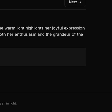
Next →
e warm light highlights her joyful expression
oth her enthusiasm and the grandeur of the
en in light.