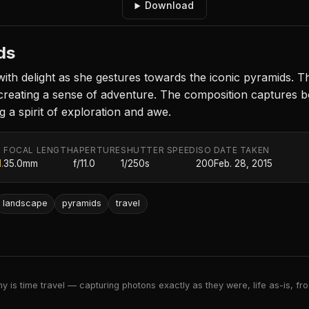
Download
ds
th delight as she gestures towards the iconic pyramids. Th
creating a sense of adventure. The composition captures b
 a spirit of exploration and awe.
FOCAL LENGTH
APERTURE
SHUTTER SPEED
ISO
DATE TAKEN
.
35.0mm
f/11.0
1/250s
200
Feb. 28, 2015
landscape
pyramids
travel
 is time travel — capturing photons exactly as they were, life as-is, froz