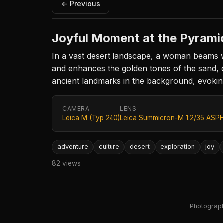
← Previous
Joyful Moment at the Pyrami
In a vast desert landscape, a woman beams wi
and enhances the golden tones of the sand, 
ancient landmarks in the background, evoking
CAMERA
LENS
Leica M (Typ 240)
Leica Summicron-M 1:2/35 ASPH
adventure
culture
desert
exploration
joy
82 views
Photography