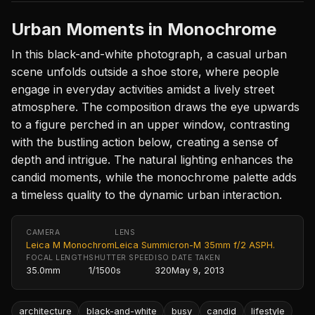
Urban Moments in Monochrome
In this black-and-white photograph, a casual urban
scene unfolds outside a shoe store, where people
engage in everyday activities amidst a lively street
atmosphere. The composition draws the eye upwards
to a figure perched in an upper window, contrasting
with the bustling action below, creating a sense of
depth and intrigue. The natural lighting enhances the
candid moments, while the monochrome palette adds
a timeless quality to the dynamic urban interaction.
CAMERA
LENS
Leica M Monochrom
Leica Summicron-M 35mm f/2 ASPH.
FOCAL LENGTH
SHUTTER SPEED
ISO
DATE TAKEN
35.0mm
1/1500s
320
May 9, 2013
architecture
black-and-white
busy
candid
lifestyle