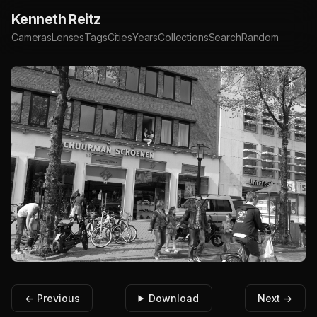
Kenneth Reitz
Cameras
Lenses
Tags
Cities
Years
Collections
Search
Random
← Previous
Download
Next →