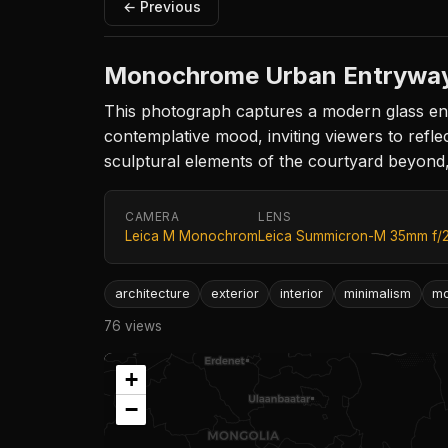
← Previous
Monochrome Urban Entrywa
This photograph captures a modern glass ent
contemplative mood, inviting viewers to reflec
sculptural elements of the courtyard beyond,
CAMERA
LENS
Leica M Monochrom
Leica Summicron-M 35mm f/
architecture
exterior
interior
minimalism
m
76 views
+
−