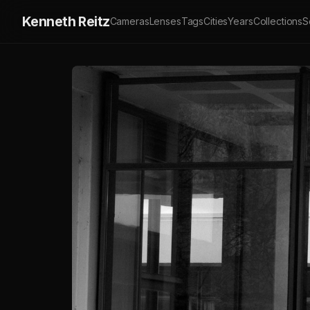
Kenneth Reitz
Cameras
Lenses
Tags
Cities
Years
Collections
S