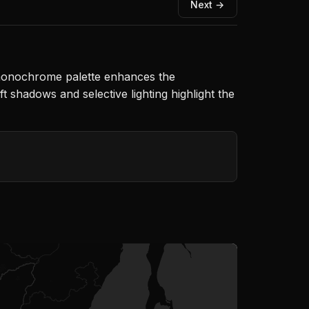
Next →
 monochrome palette enhances the
t shadows and selective lighting highlight the