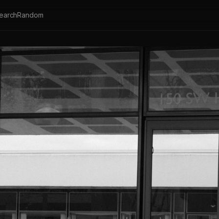
earch
Random