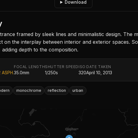
Download
y
rance framed by sleek lines and minimalistic design. The
t on the interplay between interior and exterior spaces. Sof
 adding depth to the composition.
FOCAL LENGTH
SHUTTER SPEED
ISO
DATE TAKEN
2 ASPH.
35.0mm
1/250s
320
April 10, 2013
odern
monochrome
reflection
urban