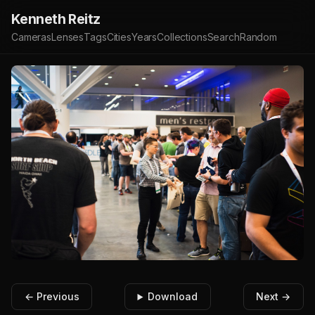
Kenneth Reitz
Cameras
Lenses
Tags
Cities
Years
Collections
Search
Random
← Previous
Download
Next →