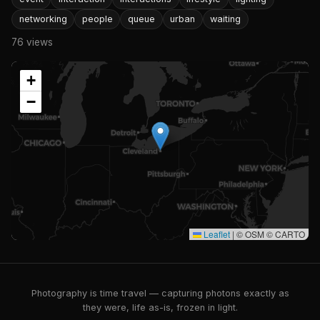
networking
people
queue
urban
waiting
76 views
+
−
Leaflet
|
© OSM © CARTO
Photography is time travel — capturing photons exactly as
they were, life as-is, frozen in light.