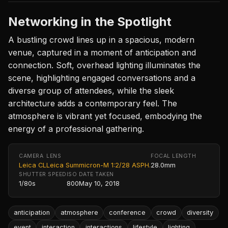
Networking in the Spotlight
A bustling crowd lines up in a spacious, modern
venue, captured in a moment of anticipation and
connection. Soft, overhead lighting illuminates the
scene, highlighting engaged conversations and a
diverse group of attendees, while the sleek
architecture adds a contemporary feel. The
atmosphere is vibrant yet focused, embodying the
energy of a professional gathering.
CAMERA
LENS
FOCAL LENGTH
Leica CL
Leica Summicron-M 1:2/28 ASPH.
28.0mm
SHUTTER SPEED
ISO
DATE TAKEN
1/80s
800
May 10, 2018
anticipation
atmosphere
conference
crowd
diversity
event
interaction
interactions
lifestyle
lighting