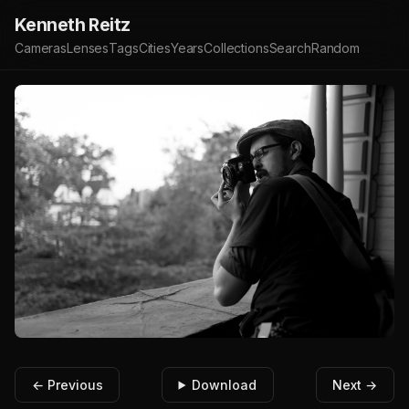
Kenneth Reitz
Cameras
Lenses
Tags
Cities
Years
Collections
Search
Random
← Previous
Download
Next →