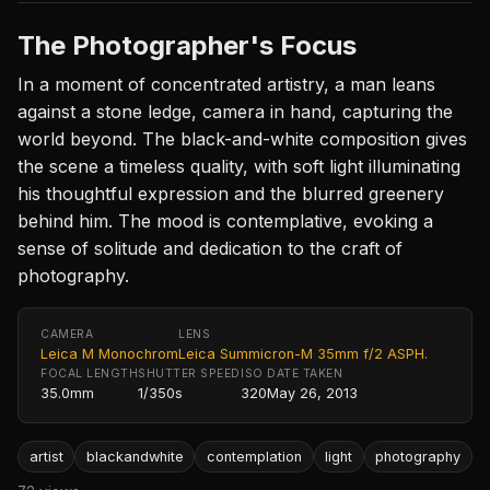
The Photographer's Focus
In a moment of concentrated artistry, a man leans
against a stone ledge, camera in hand, capturing the
world beyond. The black-and-white composition gives
the scene a timeless quality, with soft light illuminating
his thoughtful expression and the blurred greenery
behind him. The mood is contemplative, evoking a
sense of solitude and dedication to the craft of
photography.
CAMERA
LENS
Leica M Monochrom
Leica Summicron-M 35mm f/2 ASPH.
FOCAL LENGTH
SHUTTER SPEED
ISO
DATE TAKEN
35.0mm
1/350s
320
May 26, 2013
artist
blackandwhite
contemplation
light
photography