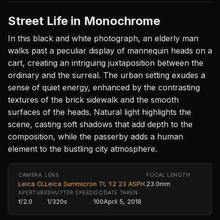
Street Life in Monochrome
In this black and white photograph, an elderly man
walks past a peculiar display of mannequin heads on a
cart, creating an intriguing juxtaposition between the
ordinary and the surreal. The urban setting exudes a
sense of quiet energy, enhanced by the contrasting
textures of the brick sidewalk and the smooth
surfaces of the heads. Natural light highlights the
scene, casting soft shadows that add depth to the
composition, while the passerby adds a human
element to the bustling city atmosphere.
CAMERA
LENS
FOCAL LENGTH
Leica CL
Leica Summicron TL 1:2 23 ASPH.
23.0mm
APERTURE
SHUTTER SPEED
ISO
DATE TAKEN
f/2.0
1/320s
100
April 5, 2018