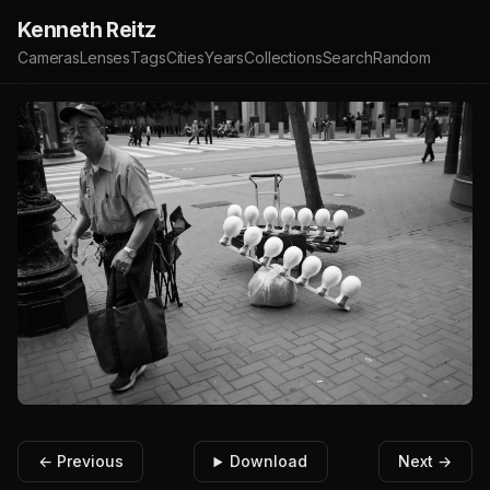
Kenneth Reitz
Cameras
Lenses
Tags
Cities
Years
Collections
Search
Random
← Previous
Download
Next →