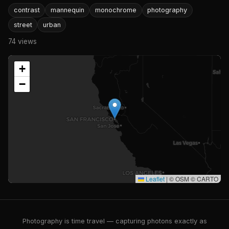
contrast
mannequin
monochrome
photography
street
urban
74 views
+
−
Leaflet
|
© OSM © CARTO
Photography is time travel — capturing photons exactly as