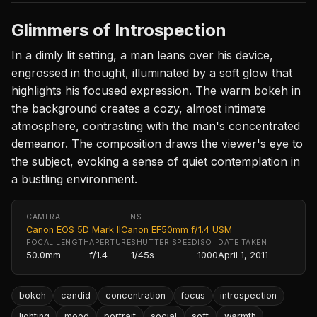
Glimmers of Introspection
In a dimly lit setting, a man leans over his device,
engrossed in thought, illuminated by a soft glow that
highlights his focused expression. The warm bokeh in
the background creates a cozy, almost intimate
atmosphere, contrasting with the man's concentrated
demeanor. The composition draws the viewer's eye to
the subject, evoking a sense of quiet contemplation in
a bustling environment.
CAMERA
LENS
Canon EOS 5D Mark II
Canon EF50mm f/1.4 USM
FOCAL LENGTH
APERTURE
SHUTTER SPEED
ISO
DATE TAKEN
50.0mm
f/1.4
1/45s
1000
April 1, 2011
bokeh
candid
concentration
focus
introspection
lighting
mood
portrait
social
soft
warmth