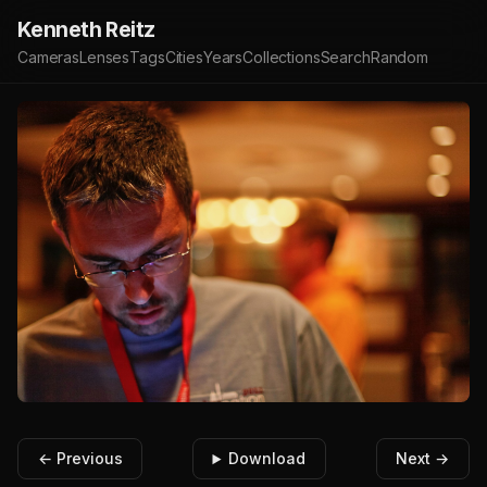
Kenneth Reitz
Cameras
Lenses
Tags
Cities
Years
Collections
Search
Random
← Previous
Download
Next →