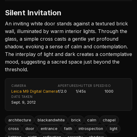
Silent Invitation
An inviting white door stands against a textured brick
wall, illuminated by warm interior lights. Through the
glass, a simple cross casts a gentle yet profound
shadow, evoking a sense of calm and contemplation.
The interplay of light and dark creates a contemplative
mood, suggesting a sacred space just beyond the
threshold.
CAMERA
APERTURE
SHUTTER SPEED
ISO
Leica M9 Digital Camera
f/2.0
1/45s
1000
DATE TAKEN
Sept. 9, 2012
architecture
blackandwhite
brick
calm
chapel
cross
door
entrance
faith
introspection
light