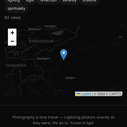
lighting
night
reflection
serenity
shadow
spirituality
82 views
+
−
Leaflet
|
© OSM © CARTO
Photography is time travel — capturing photons exactly as
they were, life as-is, frozen in light.