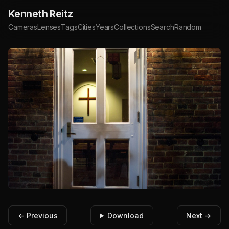
Kenneth Reitz
Cameras
Lenses
Tags
Cities
Years
Collections
Search
Random
← Previous
Download
Next →