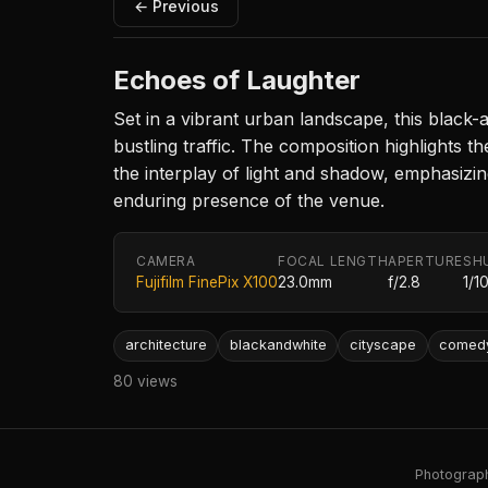
← Previous
Echoes of Laughter
Set in a vibrant urban landscape, this blac
bustling traffic. The composition highlights th
the interplay of light and shadow, emphasizin
enduring presence of the venue.
CAMERA
FOCAL LENGTH
APERTURE
SH
Fujifilm FinePix X100
23.0mm
f/2.8
1/1
architecture
blackandwhite
cityscape
comed
80 views
Photography