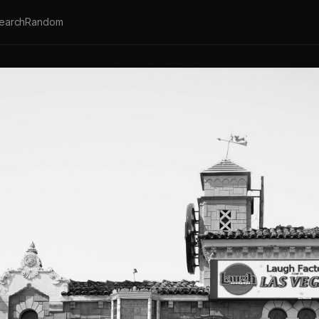
earch
Random