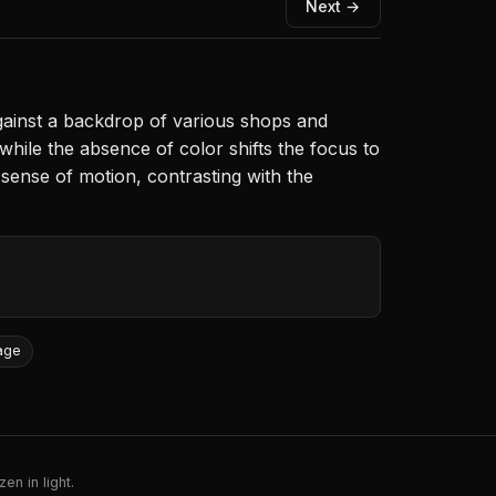
Next →
gainst a backdrop of various shops and
, while the absence of color shifts the focus to
 sense of motion, contrasting with the
age
en in light.