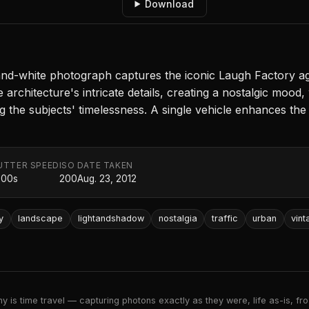
Download
k-and-white photograph captures the iconic Laugh Factory a
e architecture's intricate details, creating a nostalgic mood
g the subjects' timelessness. A single vehicle enhances the
UTTER SPEED
ISO
DATE TAKEN
000s
200
Aug. 23, 2012
y
landscape
lightandshadow
nostalgia
traffic
urban
vint
 is time travel — capturing photons exactly as they were, life as-is, froz