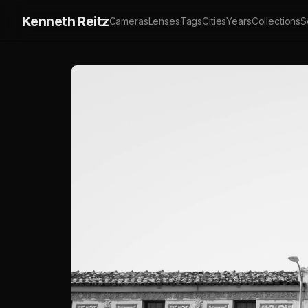
Kenneth Reitz
Cameras
Lenses
Tags
Cities
Years
Collections
S