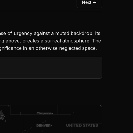
Next →
nse of urgency against a muted backdrop. Its
ing above, creates a surreal atmosphere. The
ignificance in an otherwise neglected space.