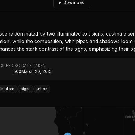
Download
scene dominated by two illuminated exit signs, casting a se
ation, while the composition, with pipes and shadows loom
nhances the stark contrast of the signs, emphasizing their s
 SPEED
ISO
DATE TAKEN
500
March 20, 2015
nimalism
signs
urban