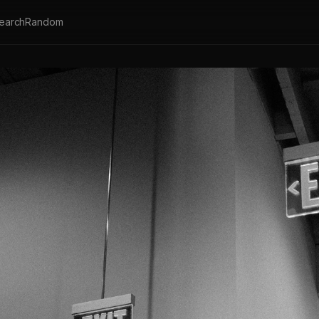
earch
Random