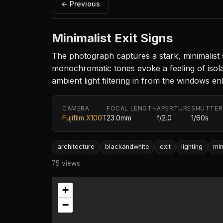
← Previous
Minimalist Exit Signs
The photograph captures a stark, minimalist 
monochromatic tones evoke a feeling of isol
ambient light filtering in from the windows e
CAMERA
FOCAL LENGTH
APERTURE
SHUTTER
Fujifilm X100T
23.0mm
f/2.0
1/60s
architecture
blackandwhite
exit
lighting
mi
75 views
+
−