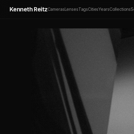
Kenneth Reitz
Cameras
Lenses
Tags
Cities
Years
Collections
S